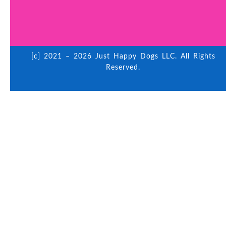
[c] 2021 – 2026 Just Happy Dogs LLC. All Rights
Reserved.