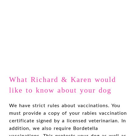
What Richard & Karen would
like to know about your dog
We have strict rules about vaccinations. You
must provide a copy of your rabies vaccination
certificate signed by a licensed veterinarian. In
addition, we also require Bordetella