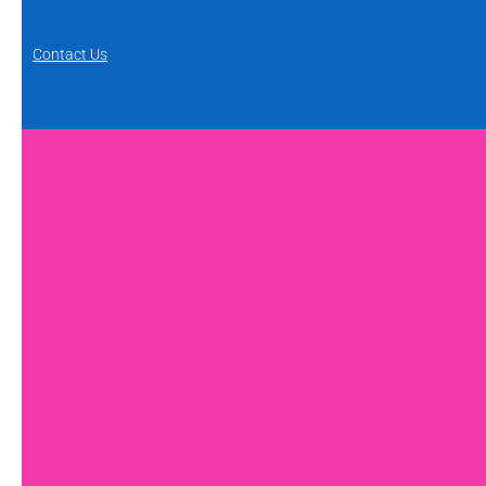
Contact Us
FAQs
Feedback