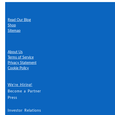
Learn More
Read Our Blog
About Just Happy Dogs
Shop
Questions?
Sitemap
Our Insurance
Safety and You
About Us
Terms of Service
Privacy Statement
Cookie Policy
Accessibility
We’re Hiring!
Become a Partner
Press
Investor Relations