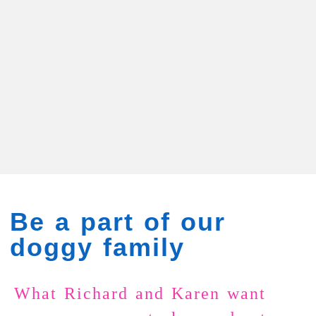
Be a part of our
doggy family
What Richard and Karen want