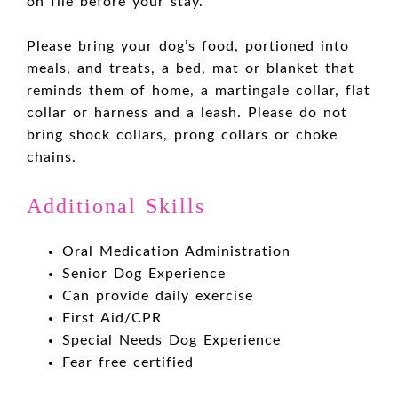
on file before your stay.
Please bring your dog’s food, portioned into
meals, and treats, a bed, mat or blanket that
reminds them of home, a martingale collar, flat
collar or harness and a leash. Please do not
bring shock collars, prong collars or choke
chains.
Additional Skills
Oral Medication Administration
Senior Dog Experience
Can provide daily exercise
First Aid/CPR
Special Needs Dog Experience
Fear free certified