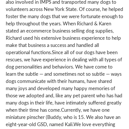
also involved in IMPS and transported many dogs to
volunteers across New York State. Of course, he helped
foster the many dogs that we were fortunate enough to
help throughout the years. When Richard & Karen
stated an ecommerce business selling dog supplies,
Richard used his extensive business experience to help
make that business a success and handled all
operational functions.Since all of our dogs have been
rescues, we have experience in dealing with all types of
dog personalities and behaviors. We have come to
learn the subtle — and sometimes not so subtle — ways
dogs communicate with their humans, have shared
many joys and developed many happy memories of
those we adopted and, like any pet parent who has had
many dogs in their life, have intimately suffered greatly
when their time has come.Currently, we have one
miniature pinscher (Buddy, who is 15. We also have an
eight-year-old GSD, named Kali.We love everything