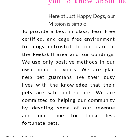
you to know about us
Here at Just Happy Dogs, our
Mission is simple:
To provide a best in class, Fear Free
certified, and cage free environment
for dogs entrusted to our care in
the Peekskill area and surroundings.
We use only positive methods in our
own home or yours. We are glad
help pet guardians live their busy
lives with the knowledge that their
pets are safe and secure. We are
committed to helping our community
by devoting some of our revenue
and our time for those less
fortunate pets.