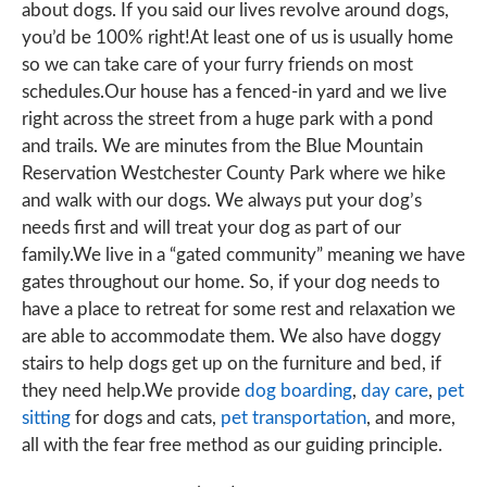
about dogs. If you said our lives revolve around dogs,
you’d be 100% right!At least one of us is usually home
so we can take care of your furry friends on most
schedules.Our house has a fenced-in yard and we live
right across the street from a huge park with a pond
and trails. We are minutes from the Blue Mountain
Reservation Westchester County Park where we hike
and walk with our dogs. We always put your dog’s
needs first and will treat your dog as part of our
family.We live in a “gated community” meaning we have
gates throughout our home. So, if your dog needs to
have a place to retreat for some rest and relaxation we
are able to accommodate them. We also have doggy
stairs to help dogs get up on the furniture and bed, if
they need help.We provide
dog boarding
,
day care
,
pet
sitting
for dogs and cats,
pet transportation
, and more,
all with the fear free method as our guiding principle.