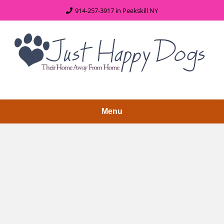
content
914-257-3917 in Peekskill NY
Menu