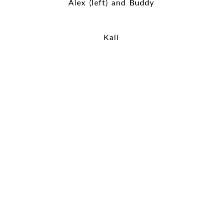
Alex (left) and Buddy
Kali