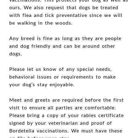
vaccinations. This protects your dog as well as
ours. We also request that dogs be treated
with flea and tick preventative since we will
be walking in the woods.
Any breed is fine as long as they are people
and dog friendly and can be around other
dogs.
Please let us know of any special needs,
behavioral issues or requirements to make
your dog’s stay enjoyable.
Meet and greets are required before the first
visit to ensure all parties are comfortable.
Please bring a copy of your rabies certificate
signed by your veterinarian and proof of
Bordetella vaccinations. We must have these