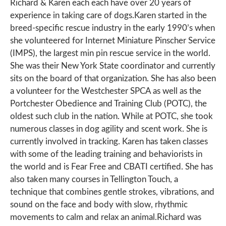
Richard & Karen each each have over 20 years of
experience in taking care of dogs.Karen started in the
breed-specific rescue industry in the early 1990’s when
she volunteered for Internet Miniature Pinscher Service
(IMPS), the largest min pin rescue service in the world.
She was their New York State coordinator and currently
sits on the board of that organization. She has also been
a volunteer for the Westchester SPCA as well as the
Portchester Obedience and Training Club (POTC), the
oldest such club in the nation. While at POTC, she took
numerous classes in dog agility and scent work. She is
currently involved in tracking. Karen has taken classes
with some of the leading training and behaviorists in
the world and is Fear Free and CBATI certified. She has
also taken many courses in Tellington Touch, a
technique that combines gentle strokes, vibrations, and
sound on the face and body with slow, rhythmic
movements to calm and relax an animal.Richard was