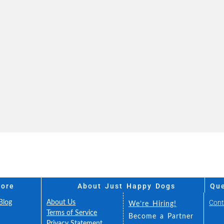
More
About Just Happy Dogs
Que
Cont
Blog
About Us
We’re Hiring!
FAQ
Terms of Service
Become a Partner
Fee
Privacy Statement