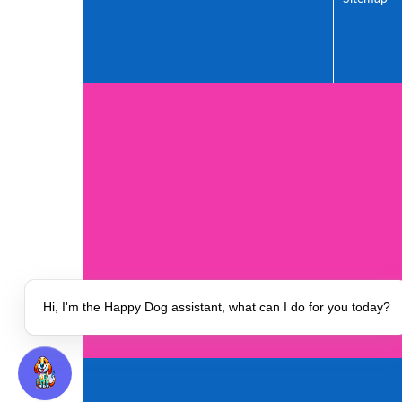
Our Insur
Safety and
Hi, I'm the Happy Dog assistant, what can I do for you today?