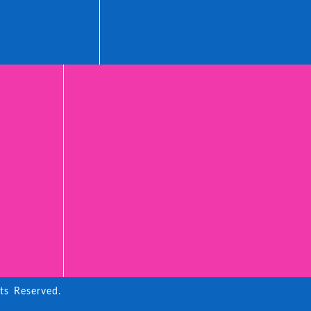
ts Reserved.