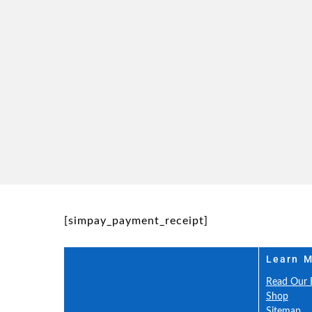
[simpay_payment_receipt]
Learn 
Read Our 
Shop
Sitemap