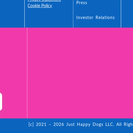
Press
ance
Cookie Policy
 You
Accessibility
Investor Relations
[c] 2021 – 2026 Just Happy Dogs LLC. All Righ