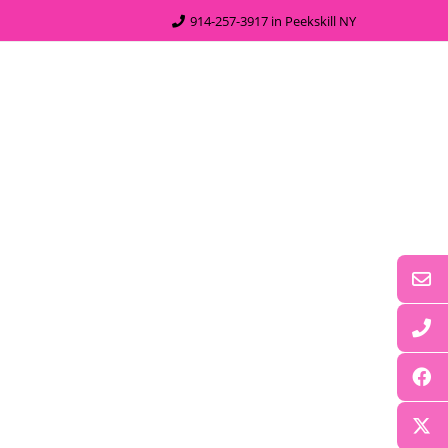
914-257-3917 in Peekskill NY