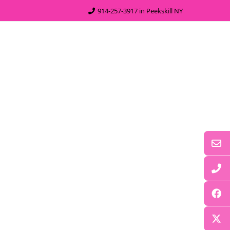
914-257-3917 in Peekskill NY