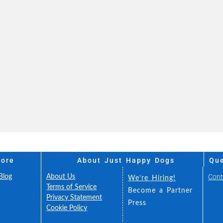
More
About Just Happy Dogs
Que
Cont
Blog
About Us
We’re Hiring!
FAQ
Terms of Service
Become a Partner
Fee
Privacy Statement
Press
ance
Cookie Policy
 You
Accessibility