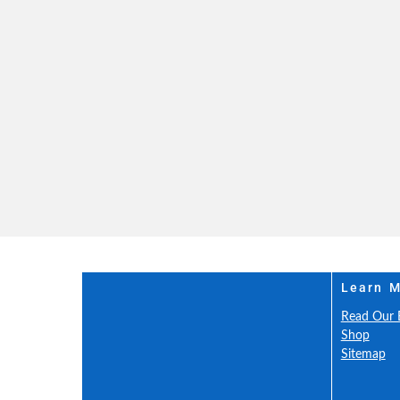
Learn 
Read Our 
Shop
Sitemap
Our Insur
Safety and